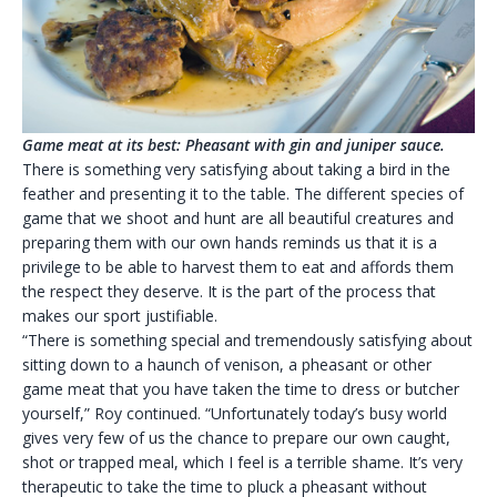
Game meat at its best: Pheasant with gin and juniper sauce.
There is something very satisfying about taking a bird in the
feather and presenting it to the table. The different species of
game that we shoot and hunt are all beautiful creatures and
preparing them with our own hands reminds us that it is a
privilege to be able to harvest them to eat and affords them
the respect they deserve. It is the part of the process that
makes our sport justifiable.
“There is something special and tremendously satisfying about
sitting down to a haunch of venison, a pheasant or other
game meat that you have taken the time to dress or butcher
yourself,” Roy continued. “Unfortunately today’s busy world
gives very few of us the chance to prepare our own caught,
shot or trapped meal, which I feel is a terrible shame. It’s very
therapeutic to take the time to pluck a pheasant without