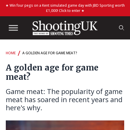
★ Win four pegs on a Kent simulated game day with JBD Sporting worth
£1,000! Click to enter ★
/
HOME
A GOLDEN AGE FOR GAME MEAT?
A golden age for game
meat?
Game meat: The popularity of game
meat has soared in recent years and
here's why.