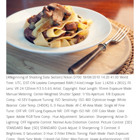
[#Beginning of Shooting Data Section] Nikon D700 18/08/2010 14:20:41.00 World
Time: UTC, DST:ON Lossless Compressed RAW (14-bit) Image Size: L (4256 x 2832), FX
Lens: VR 24-120mm F/3.5-5.6G Artist: Copyright: Focal Length: 95mm Exposure Mode:
Manual Metering: Center-Weighted Shutter Speed: 1/10s Aperture: F/8 Exposure
Comp.: +0.5EV Exposure Tuning: ISO Sensitivity: ISO 400 Optimize Image: White
Balance: Color Temp. (3450K), 0, 0 Focus Mode: AF-C AF-Area Mode: Single AF Fine
Tune: OFF VR: OFF Long Exposure NR: OFF High ISO NR: OFF Color Mode: Color
Space: Adobe RGB Tone Comp.: Hue Adjustment: Saturation: Sharpening: Active D-
Lighting: OFF Vignette Control: Normal Auto Distortion Control: Picture Control: [SD]
STANDARD Base: [SD] STANDARD Quick Adjust: 0 Sharpening: 3 Contrast: 0
Brightness: 0 Saturation: 0 Hue: 0 Filter Effects: Toning: Flash Mode: Flash Exposure
Comp.: Flash Sync Mode: Colored Gel Filter: Map Datum: Image Authentication: OFF