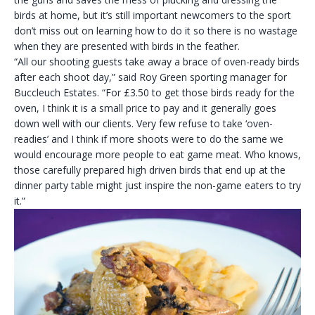
birds at home, but it’s still important newcomers to the sport
don’t miss out on learning how to do it so there is no wastage
when they are presented with birds in the feather.
“All our shooting guests take away a brace of oven-ready birds
after each shoot day,” said Roy Green sporting manager for
Buccleuch Estates. “For £3.50 to get those birds ready for the
oven, I think it is a small price to pay and it generally goes
down well with our clients. Very few refuse to take ‘oven-
readies’ and I think if more shoots were to do the same we
would encourage more people to eat game meat. Who knows,
those carefully prepared high driven birds that end up at the
dinner party table might just inspire the non-game eaters to try
it.”