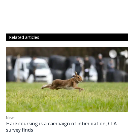
related articles
News
Hare coursing is a campaign of intimidation, CLA
survey finds