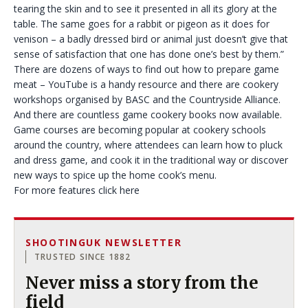
tearing the skin and to see it presented in all its glory at the
table. The same goes for a rabbit or pigeon as it does for
venison – a badly dressed bird or animal just doesn’t give that
sense of satisfaction that one has done one’s best by them.”
There are dozens of ways to find out how to prepare game
meat – YouTube is a handy resource and there are cookery
workshops organised by BASC and the Countryside Alliance.
And there are countless game cookery books now available.
Game courses are becoming popular at cookery schools
around the country, where attendees can learn how to pluck
and dress game, and cook it in the traditional way or discover
new ways to spice up the home cook’s menu.
For more features click here
SHOOTINGUK NEWSLETTER
TRUSTED SINCE 1882
Never miss a story from the
field