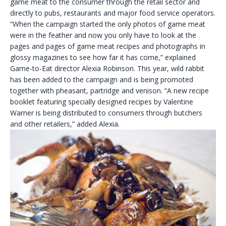
game meat to the consumer through the retail sector and
directly to pubs, restaurants and major food service operators.
“When the campaign started the only photos of game meat
were in the feather and now you only have to look at the
pages and pages of game meat recipes and photographs in
glossy magazines to see how far it has come,” explained
Game-to-Eat director Alexia Robinson. This year, wild rabbit
has been added to the campaign and is being promoted
together with pheasant, partridge and venison. “A new recipe
booklet featuring specially designed recipes by Valentine
Warner is being distributed to consumers through butchers
and other retailers,” added Alexia.