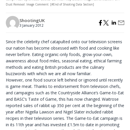
Dust Removal: Image Comment: [#End of Shooting Data Section]
ShootingUK
3 January 2012
Since the celebrity chef catapulted onto our television screens
our nation has become obsessed with food and cooking like
never before. Eating organic-only foods, grow-your-own,
awareness about food miles, seasonal eating, ethical farming
methods and eating British products are the culinary
buzzwords with which we are all now familiar.
However, one food source left behind or ignored until recently
is game meat. Thanks to endorsement from television chefs,
and campaigns such as the Countryside Alliance’s Game-to-Eat
and BASC’s Taste of Game, this has now changed. Waitrose
reported sales of rabbit up 350 per cent at the beginning of the
year after Nigella Lawson and Nigel Slater included rabbit
recipes in their television series. The Game-to-Eat campaign is
in its 11th year and has invested £1.5m to date in promoting