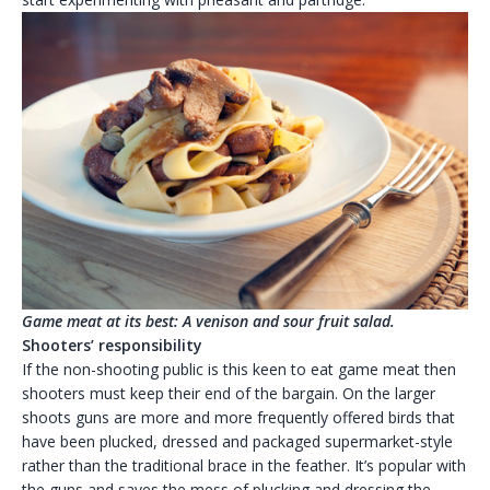
Game meat at its best: A venison and sour fruit salad.
Shooters’ responsibility
If the non-shooting public is this keen to eat game meat then
shooters must keep their end of the bargain. On the larger
shoots guns are more and more frequently offered birds that
have been plucked, dressed and packaged supermarket-style
rather than the traditional brace in the feather. It’s popular with
the guns and saves the mess of plucking and dressing the