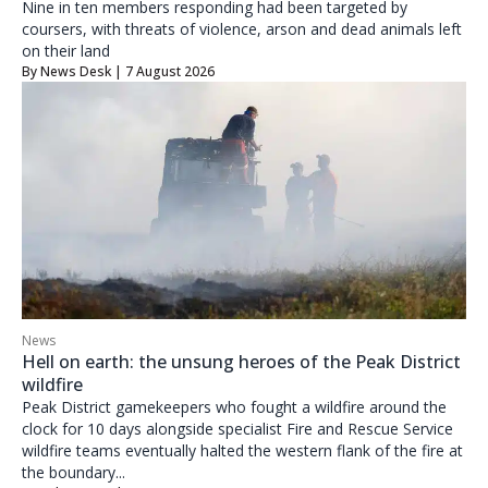
Nine in ten members responding had been targeted by
coursers, with threats of violence, arson and dead animals left
on their land
By
News Desk
| 7 August 2026
News
Hell on earth: the unsung heroes of the Peak District
wildfire
Peak District gamekeepers who fought a wildfire around the
clock for 10 days alongside specialist Fire and Rescue Service
wildfire teams eventually halted the western flank of the fire at
the boundary...