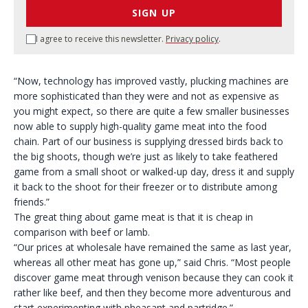
SIGN UP
I agree to receive this newsletter.
Privacy policy
.
“Now, technology has improved vastly, plucking machines are
more sophisticated than they were and not as expensive as
you might expect, so there are quite a few smaller businesses
now able to supply high-quality game meat into the food
chain. Part of our business is supplying dressed birds back to
the big shoots, though we’re just as likely to take feathered
game from a small shoot or walked-up day, dress it and supply
it back to the shoot for their freezer or to distribute among
friends.”
The great thing about game meat is that it is cheap in
comparison with beef or lamb.
“Our prices at wholesale have remained the same as last year,
whereas all other meat has gone up,” said Chris. “Most people
discover game meat through venison because they can cook it
rather like beef, and then they become more adventurous and
start experimenting with pheasant and partridge.”