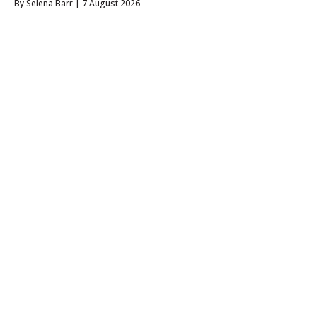
By
Selena Barr
| 7 August 2026