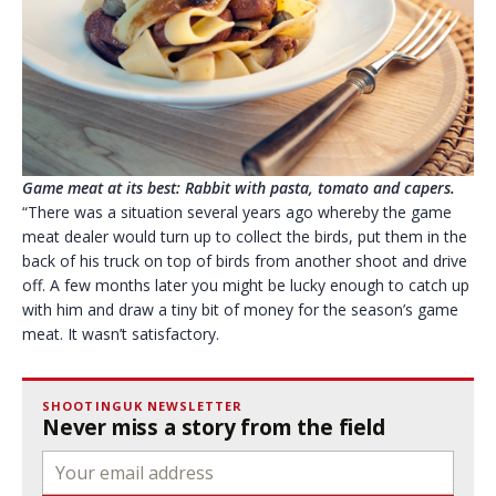
Game meat at its best: Rabbit with pasta, tomato and capers.
“There was a situation several years ago whereby the game
meat dealer would turn up to collect the birds, put them in the
back of his truck on top of birds from another shoot and drive
off. A few months later you might be lucky enough to catch up
with him and draw a tiny bit of money for the season’s game
meat. It wasn’t satisfactory.
SHOOTINGUK NEWSLETTER
Never miss a story from the field