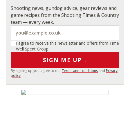
Shooting news, gundog advice, gear reviews and
game recipes from the Shooting Times & Country
team — every week.
I agree to receive this newsletter and offers from Time
Well Spent Group.
SIGN ME UP
→
By signing up you agree to our
Terms and conditions
and
Privacy
policy
.