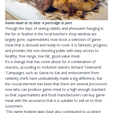
Game meat at its best: A partridge in port.
Though the days of seeing rabbits and pheasants hanging in
the fur or feather in the local butcher’s shop window are
largely gone, supermarkets now stock a selection of game
meat that is dressed and ready to cook. It is fantastic progress
and provides the non-shooting public with easy access to
healthy, free-range, low-fat, good-value meat.
It’s a change that has come about for a combination of
reasons, according to Yorkshire Game’s Richard Townsend.
“Campaigns such as Game-to-Eat and endorsement from
celebrity chefs have undoubtedly made a big difference, but
the crucial element has been that there are several processors
now who can produce game meat to a high enough standard
so that supermarkets and food manufacturers can buy game
meat with the assurance that it is suitable to sell on to their
customers.
“The game hygiene laws have also contributed to us being