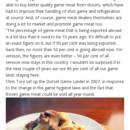
able to buy better quality game meat from shoots, which have
had to improve their handling of shot game and refrigeration
at source. And, of course, game meat dealers themselves are
doing a lot to market and promote game meat too.
“The percentage of game meat that is being exported abroad
is a lot less than it used to be 10 years ago. It’s difficult to put
an exact figure on it, but if 90 per cent was being exported
back then, no more than 50 per cent is going abroad now. For
venison, the figures are even better – 90 per cent of all
venison now stays in this country. I wouldn’t be surprised if in
the next couple of years we see 80 per cent of all our game
birds staying here.
Chris Tory set up the Dorset Game Larder in 2007, in response
to the change in the game hygiene laws and the fact that
frozen game meat could be sold all year round.