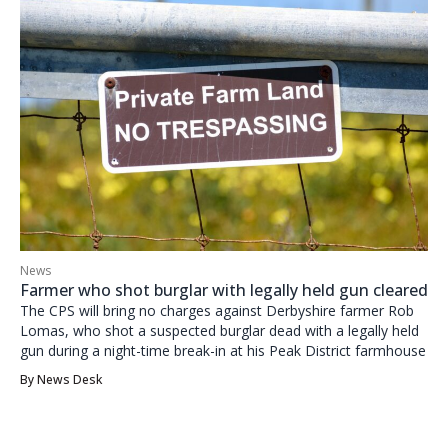
News
Farmer who shot burglar with legally held gun cleared
The CPS will bring no charges against Derbyshire farmer Rob
Lomas, who shot a suspected burglar dead with a legally held
gun during a night-time break-in at his Peak District farmhouse
By
News Desk