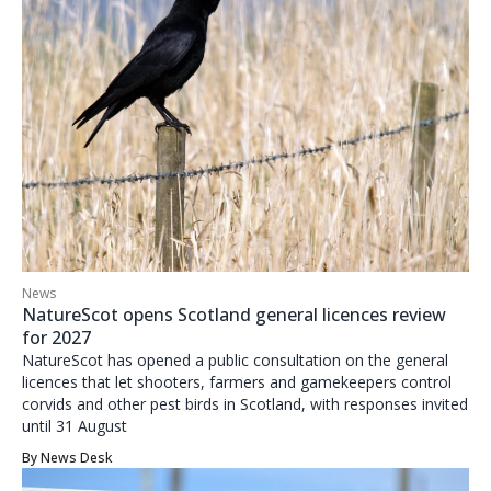
News
NatureScot opens Scotland general licences review
for 2027
NatureScot has opened a public consultation on the general
licences that let shooters, farmers and gamekeepers control
corvids and other pest birds in Scotland, with responses invited
until 31 August
By
News Desk