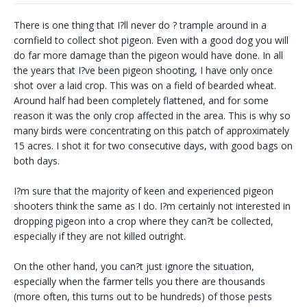
There is one thing that I?ll never do ? trample around in a
cornfield to collect shot pigeon. Even with a good dog you will
do far more damage than the pigeon would have done. In all
the years that I?ve been pigeon shooting, I have only once
shot over a laid crop. This was on a field of bearded wheat.
Around half had been completely flattened, and for some
reason it was the only crop affected in the area. This is why so
many birds were concentrating on this patch of approximately
15 acres. I shot it for two consecutive days, with good bags on
both days.
I?m sure that the majority of keen and experienced pigeon
shooters think the same as I do. I?m certainly not interested in
dropping pigeon into a crop where they can?t be collected,
especially if they are not killed outright.
On the other hand, you can?t just ignore the situation,
especially when the farmer tells you there are thousands
(more often, this turns out to be hundreds) of those pests