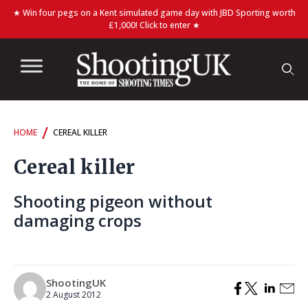
★ Win four pegs on a Kent simulated game day with JBD Sporting worth
£1,000! Click to enter ★
/
HOME
CEREAL KILLER
Cereal killer
Shooting pigeon without
damaging crops
ShootingUK
2 August 2012