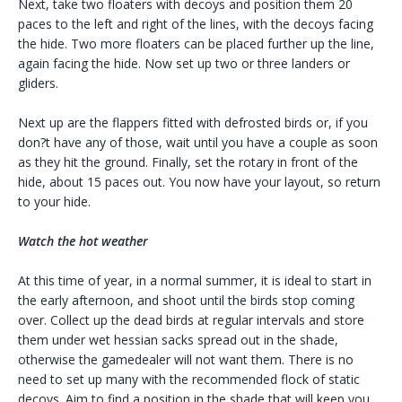
Next, take two floaters with decoys and position them 20
paces to the left and right of the lines, with the decoys facing
the hide. Two more floaters can be placed further up the line,
again facing the hide. Now set up two or three landers or
gliders.
Next up are the flappers fitted with defrosted birds or, if you
don?t have any of those, wait until you have a couple as soon
as they hit the ground. Finally, set the rotary in front of the
hide, about 15 paces out. You now have your layout, so return
to your hide.
Watch the hot weather
At this time of year, in a normal summer, it is ideal to start in
the early afternoon, and shoot until the birds stop coming
over. Collect up the dead birds at regular intervals and store
them under wet hessian sacks spread out in the shade,
otherwise the gamedealer will not want them. There is no
need to set up many with the recommended flock of static
decoys. Aim to find a position in the shade that will keep you