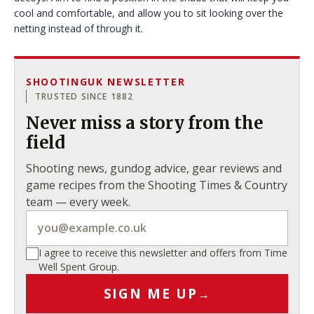
cool and comfortable, and allow you to sit looking over the
netting instead of through it.
SHOOTINGUK NEWSLETTER
TRUSTED SINCE 1882
Never miss a story from the
field
Shooting news, gundog advice, gear reviews and
game recipes from the Shooting Times & Country
team — every week.
I agree to receive this newsletter and offers from Time
Well Spent Group.
SIGN ME UP
→