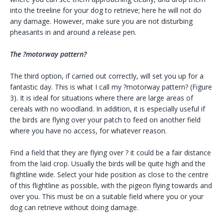
into the treeline for your dog to retrieve; here he will not do
any damage. However, make sure you are not disturbing
pheasants in and around a release pen.
The ?motorway pattern?
The third option, if carried out correctly, will set you up for a
fantastic day. This is what I call my ?motorway pattern? (Figure
3). It is ideal for situations where there are large areas of
cereals with no woodland. In addition, it is especially useful if
the birds are flying over your patch to feed on another field
where you have no access, for whatever reason.
Find a field that they are flying over ? it could be a fair distance
from the laid crop. Usually the birds will be quite high and the
flightline wide. Select your hide position as close to the centre
of this flightline as possible, with the pigeon flying towards and
over you. This must be on a suitable field where you or your
dog can retrieve without doing damage.