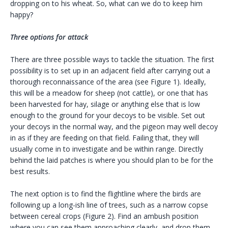
dropping on to his wheat. So, what can we do to keep him
happy?
Three options for attack
There are three possible ways to tackle the situation. The first
possibility is to set up in an adjacent field after carrying out a
thorough reconnaissance of the area (see Figure 1). Ideally,
this will be a meadow for sheep (not cattle), or one that has
been harvested for hay, silage or anything else that is low
enough to the ground for your decoys to be visible. Set out
your decoys in the normal way, and the pigeon may well decoy
in as if they are feeding on that field. Failing that, they will
usually come in to investigate and be within range. Directly
behind the laid patches is where you should plan to be for the
best results.
The next option is to find the flightline where the birds are
following up a long-ish line of trees, such as a narrow copse
between cereal crops (Figure 2). Find an ambush position
where you can see them approaching clearly, and drop them