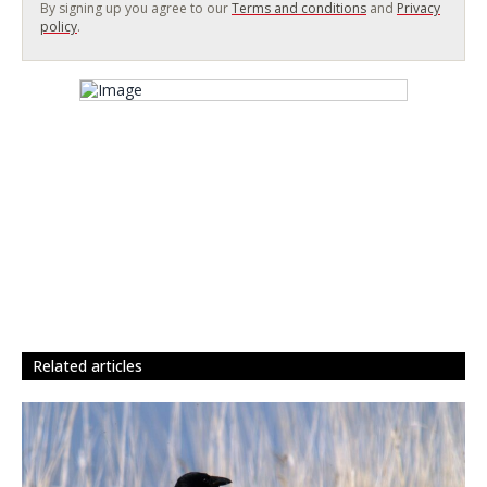
By signing up you agree to our
Terms and conditions
and
Privacy
policy
.
related articles