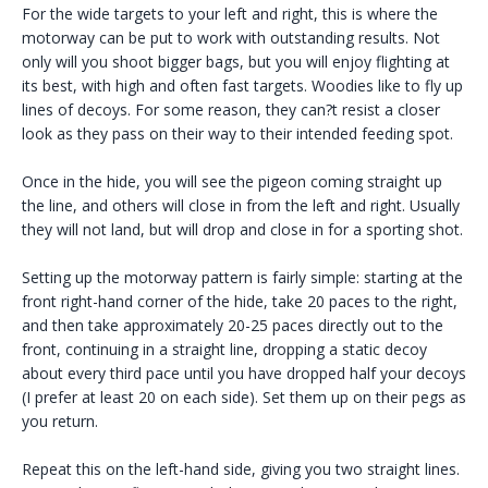
For the wide targets to your left and right, this is where the
motorway can be put to work with outstanding results. Not
only will you shoot bigger bags, but you will enjoy flighting at
its best, with high and often fast targets. Woodies like to fly up
lines of decoys. For some reason, they can?t resist a closer
look as they pass on their way to their intended feeding spot.
Once in the hide, you will see the pigeon coming straight up
the line, and others will close in from the left and right. Usually
they will not land, but will drop and close in for a sporting shot.
Setting up the motorway pattern is fairly simple: starting at the
front right-hand corner of the hide, take 20 paces to the right,
and then take approximately 20-25 paces directly out to the
front, continuing in a straight line, dropping a static decoy
about every third pace until you have dropped half your decoys
(I prefer at least 20 on each side). Set them up on their pegs as
you return.
Repeat this on the left-hand side, giving you two straight lines.