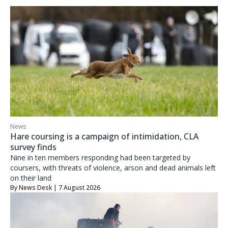
News
Hare coursing is a campaign of intimidation, CLA
survey finds
Nine in ten members responding had been targeted by
coursers, with threats of violence, arson and dead animals left
on their land
By
News Desk
| 7 August 2026