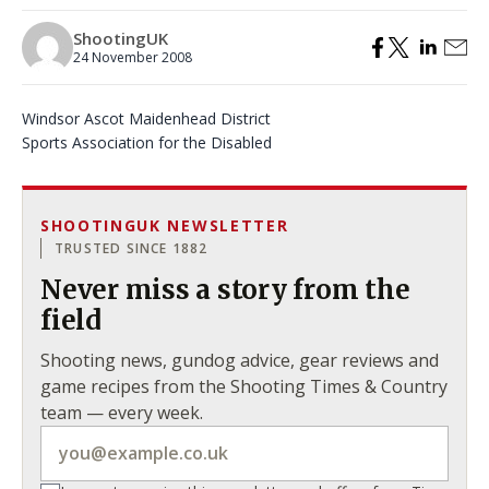
ShootingUK
24 November 2008
Windsor Ascot Maidenhead District
Sports Association for the Disabled
SHOOTINGUK NEWSLETTER
TRUSTED SINCE 1882
Never miss a story from the
field
Shooting news, gundog advice, gear reviews and
game recipes from the Shooting Times & Country
team — every week.