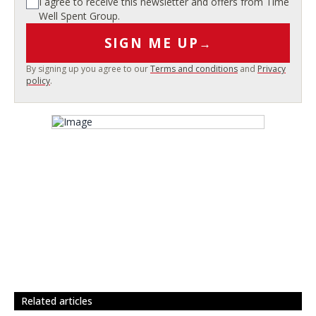
I agree to receive this newsletter and offers from Time
Well Spent Group.
SIGN ME UP
→
By signing up you agree to our
Terms and conditions
and
Privacy
policy
.
related articles