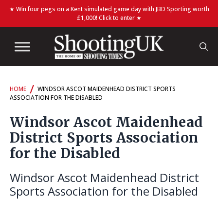
★ Win four pegs on a Kent simulated game day with JBD Sporting worth
£1,000! Click to enter ★
/
HOME
WINDSOR ASCOT MAIDENHEAD DISTRICT SPORTS
ASSOCIATION FOR THE DISABLED
Windsor Ascot Maidenhead
District Sports Association
for the Disabled
Windsor Ascot Maidenhead District
Sports Association for the Disabled