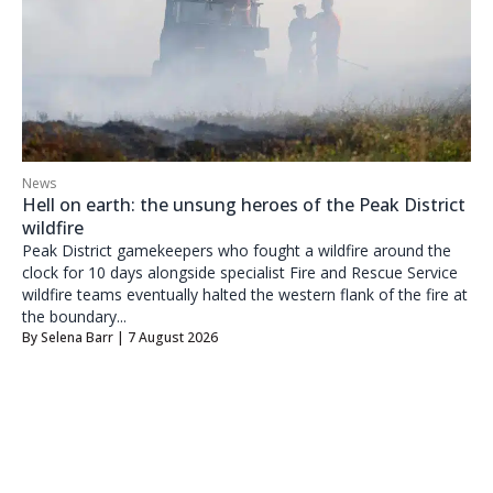
News
Hell on earth: the unsung heroes of the Peak District
wildfire
Peak District gamekeepers who fought a wildfire around the
clock for 10 days alongside specialist Fire and Rescue Service
wildfire teams eventually halted the western flank of the fire at
the boundary...
By
Selena Barr
| 7 August 2026