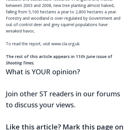
between 2003 and 2008, new tree planting almost halved,
falling from 5,100 hectares a year to 2,800 hectares a year.
Forestry and woodland is over-regulated by Government and
out-of-control deer and grey squirrel populations have
wreaked havoc.
To read the report, visit www.cla.org.uk.
The rest of this article appears in 11th June issue of
Shooting Times.
What is YOUR opinion?
Join other ST readers in our forums
to discuss your views.
Like this article? Mark this page on