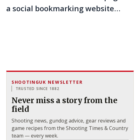
a social bookmarking website…
SHOOTINGUK NEWSLETTER
TRUSTED SINCE 1882
Never miss a story from the
field
Shooting news, gundog advice, gear reviews and
game recipes from the Shooting Times & Country
team — every week.