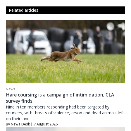
related articles
News
Hare coursing is a campaign of intimidation, CLA
survey finds
Nine in ten members responding had been targeted by
coursers, with threats of violence, arson and dead animals left
on their land
By
News Desk
| 7 August 2026