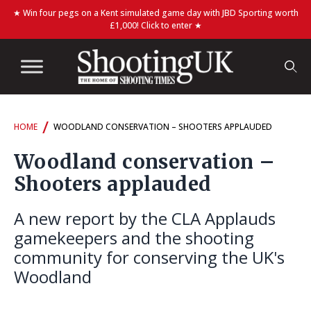
★ Win four pegs on a Kent simulated game day with JBD Sporting worth
£1,000! Click to enter ★
/
HOME
WOODLAND CONSERVATION – SHOOTERS APPLAUDED
Woodland conservation –
Shooters applauded
A new report by the CLA Applauds
gamekeepers and the shooting
community for conserving the UK's
Woodland