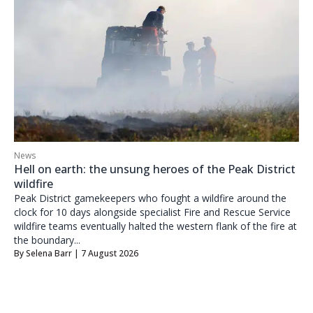
News
Hell on earth: the unsung heroes of the Peak District
wildfire
Peak District gamekeepers who fought a wildfire around the
clock for 10 days alongside specialist Fire and Rescue Service
wildfire teams eventually halted the western flank of the fire at
the boundary...
By
Selena Barr
| 7 August 2026