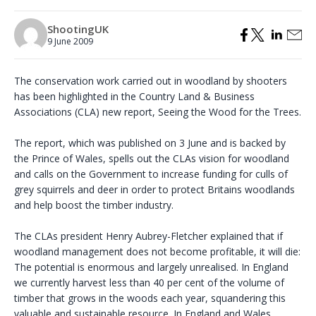
ShootingUK
9 June 2009
The conservation work carried out in woodland by shooters
has been highlighted in the Country Land & Business
Associations (CLA) new report, Seeing the Wood for the Trees.
The report, which was published on 3 June and is backed by
the Prince of Wales, spells out the CLAs vision for woodland
and calls on the Government to increase funding for culls of
grey squirrels and deer in order to protect Britains woodlands
and help boost the timber industry.
The CLAs president Henry Aubrey-Fletcher explained that if
woodland management does not become profitable, it will die:
The potential is enormous and largely unrealised. In England
we currently harvest less than 40 per cent of the volume of
timber that grows in the woods each year, squandering this
valuable and sustainable resource. In England and Wales,