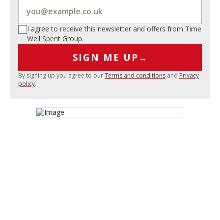
I agree to receive this newsletter and offers from Time
Well Spent Group.
SIGN ME UP
→
By signing up you agree to our
Terms and conditions
and
Privacy
policy
.