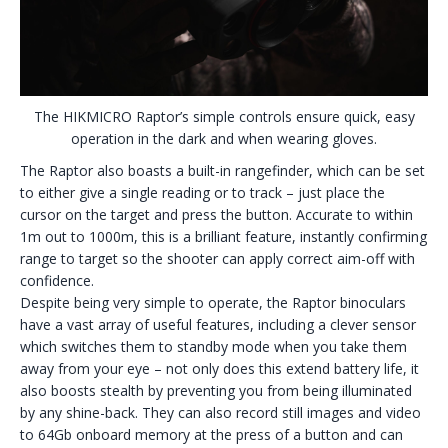
The HIKMICRO Raptor’s simple controls ensure quick, easy
operation in the dark and when wearing gloves.
The Raptor also boasts a built-in rangefinder, which can be set
to either give a single reading or to track – just place the
cursor on the target and press the button. Accurate to within
1m out to 1000m, this is a brilliant feature, instantly confirming
range to target so the shooter can apply correct aim-off with
confidence.
Despite being very simple to operate, the Raptor binoculars
have a vast array of useful features, including a clever sensor
which switches them to standby mode when you take them
away from your eye – not only does this extend battery life, it
also boosts stealth by preventing you from being illuminated
by any shine-back. They can also record still images and video
to 64Gb onboard memory at the press of a button and can