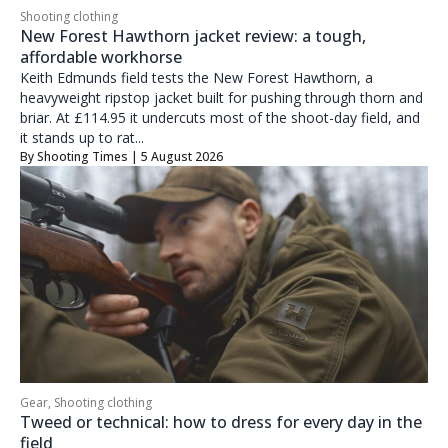
Shooting clothing
New Forest Hawthorn jacket review: a tough,
affordable workhorse
Keith Edmunds field tests the New Forest Hawthorn, a
heavyweight ripstop jacket built for pushing through thorn and
briar. At £114.95 it undercuts most of the shoot-day field, and
it stands up to rat...
By
Shooting Times
| 5 August 2026
Gear
,
Shooting clothing
Tweed or technical: how to dress for every day in the
field