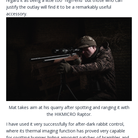
regard it as being a little too “high-end” but those who can
justify the outlay will find it to be a remarkably useful
accessory.
Mat takes aim at his quarry after spotting and ranging it with
the HIKMICRO Raptor.
I have used it very successfully for after-dark rabbit control,
where its thermal imaging function has proved very capable
for spotting bunnies hiding amongst patches of brambles and