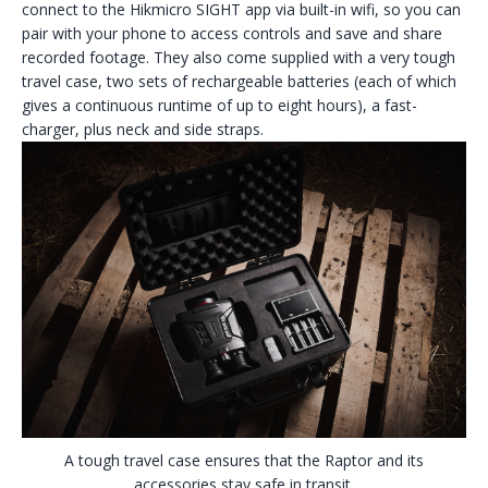
connect to the Hikmicro SIGHT app via built-in wifi, so you can
pair with your phone to access controls and save and share
recorded footage. They also come supplied with a very tough
travel case, two sets of rechargeable batteries (each of which
gives a continuous runtime of up to eight hours), a fast-
charger, plus neck and side straps.
A tough travel case ensures that the Raptor and its
accessories stay safe in transit.