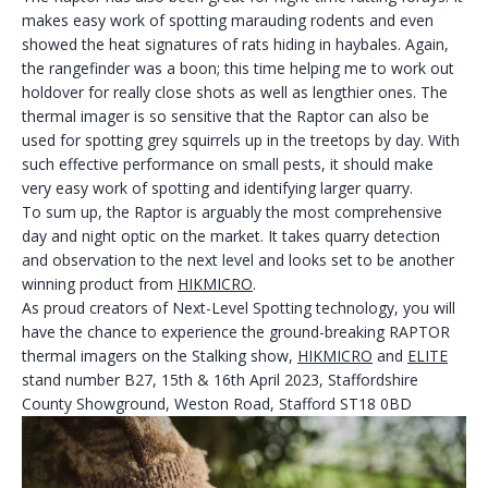
makes easy work of spotting marauding rodents and even
showed the heat signatures of rats hiding in haybales. Again,
the rangefinder was a boon; this time helping me to work out
holdover for really close shots as well as lengthier ones. The
thermal imager is so sensitive that the Raptor can also be
used for spotting grey squirrels up in the treetops by day. With
such effective performance on small pests, it should make
very easy work of spotting and identifying larger quarry.
To sum up, the Raptor is arguably the most comprehensive
day and night optic on the market. It takes quarry detection
and observation to the next level and looks set to be another
winning product from
HIKMICRO
.
As proud creators of Next-Level Spotting technology, you will
have the chance to experience the ground-breaking RAPTOR
thermal imagers on the Stalking show,
HIKMICRO
and
ELITE
stand number B27, 15th & 16th April 2023, Staffordshire
County Showground, Weston Road, Stafford ST18 0BD