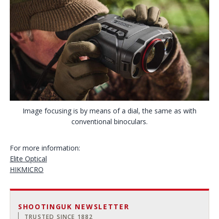
Image focusing is by means of a dial, the same as with
conventional binoculars.
For more information:
Elite Optical
HIKMICRO
SHOOTINGUK NEWSLETTER
TRUSTED SINCE 1882