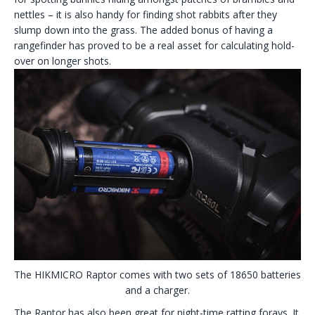
nettles – it is also handy for finding shot rabbits after they
slump down into the grass. The added bonus of having a
rangefinder has proved to be a real asset for calculating hold-
over on longer shots.
The HIKMICRO Raptor comes with two sets of 18650 batteries
and a charger.
The Raptor has also been great for night-time ratting forays. It