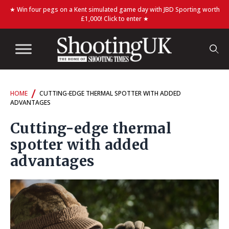
★ Win four pegs on a Kent simulated game day with JBD Sporting worth
£1,000! Click to enter ★
/
HOME
CUTTING-EDGE THERMAL SPOTTER WITH ADDED
ADVANTAGES
Cutting-edge thermal
spotter with added
advantages