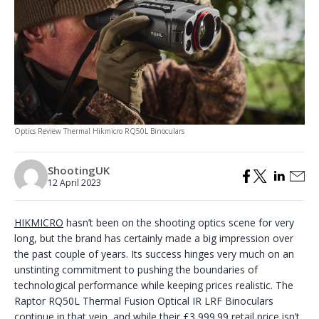
Optics Review Thermal Hikmicro RQ50L Binoculars
ShootingUK
12 April 2023
HIKMICRO
hasn’t been on the shooting optics scene for very
long, but the brand has certainly made a big impression over
the past couple of years. Its success hinges very much on an
unstinting commitment to pushing the boundaries of
technological performance while keeping prices realistic. The
Raptor RQ50L Thermal Fusion Optical IR LRF Binoculars
continue in that vein, and while their £3,999.99 retail price isn’t