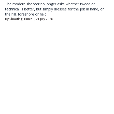
The modern shooter no longer asks whether tweed or
technical is better, but simply dresses for the job in hand, on
the hill, foreshore or field
By
Shooting Times
| 21 July 2026