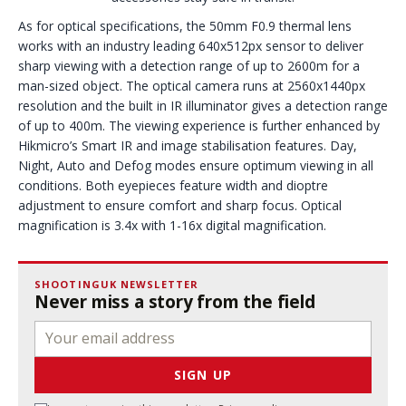
As for optical specifications, the 50mm F0.9 thermal lens
works with an industry leading 640x512px sensor to deliver
sharp viewing with a detection range of up to 2600m for a
man-sized object. The optical camera runs at 2560x1440px
resolution and the built in IR illuminator gives a detection range
of up to 400m. The viewing experience is further enhanced by
Hikmicro’s Smart IR and image stabilisation features. Day,
Night, Auto and Defog modes ensure optimum viewing in all
conditions. Both eyepieces feature width and dioptre
adjustment to ensure comfort and sharp focus. Optical
magnification is 3.4x with 1-16x digital magnification.
SHOOTINGUK NEWSLETTER
Never miss a story from the field
SIGN UP