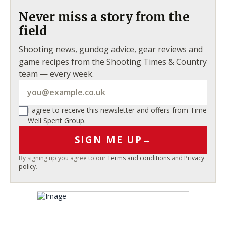
Never miss a story from the
field
Shooting news, gundog advice, gear reviews and
game recipes from the Shooting Times & Country
team — every week.
I agree to receive this newsletter and offers from Time
Well Spent Group.
SIGN ME UP
→
By signing up you agree to our
Terms and conditions
and
Privacy
policy
.