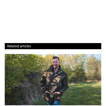
related articles