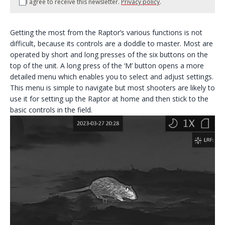
I agree to receive this newsletter.
Privacy policy
.
Getting the most from the Raptor’s various functions is not
difficult, because its controls are a doddle to master. Most are
operated by short and long presses of the six buttons on the
top of the unit. A long press of the ‘M’ button opens a more
detailed menu which enables you to select and adjust settings.
This menu is simple to navigate but most shooters are likely to
use it for setting up the Raptor at home and then stick to the
basic controls in the field.