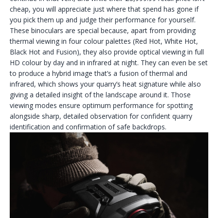
cheap, you will appreciate just where that spend has gone if
you pick them up and judge their performance for yourself.
These binoculars are special because, apart from providing
thermal viewing in four colour palettes (Red Hot, White Hot,
Black Hot and Fusion), they also provide optical viewing in full
HD colour by day and in infrared at night. They can even be set
to produce a hybrid image that’s a fusion of thermal and
infrared, which shows your quarry’s heat signature while also
giving a detailed insight of the landscape around it. Those
viewing modes ensure optimum performance for spotting
alongside sharp, detailed observation for confident quarry
identification and confirmation of safe backdrops.