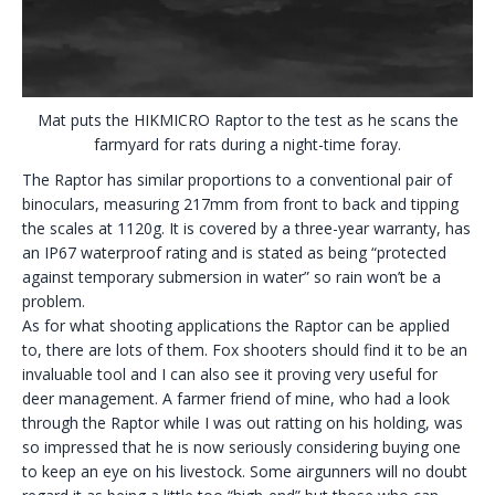
Mat puts the HIKMICRO Raptor to the test as he scans the
farmyard for rats during a night-time foray.
The Raptor has similar proportions to a conventional pair of
binoculars, measuring 217mm from front to back and tipping
the scales at 1120g. It is covered by a three-year warranty, has
an IP67 waterproof rating and is stated as being “protected
against temporary submersion in water” so rain won’t be a
problem.
As for what shooting applications the Raptor can be applied
to, there are lots of them. Fox shooters should find it to be an
invaluable tool and I can also see it proving very useful for
deer management. A farmer friend of mine, who had a look
through the Raptor while I was out ratting on his holding, was
so impressed that he is now seriously considering buying one
to keep an eye on his livestock. Some airgunners will no doubt