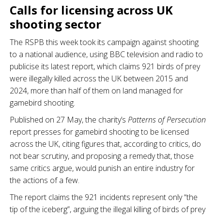
Calls for licensing across UK
shooting sector
The RSPB this week took its campaign against shooting
to a national audience, using BBC television and radio to
publicise its latest report, which claims 921 birds of prey
were illegally killed across the UK between 2015 and
2024, more than half of them on land managed for
gamebird shooting.
Published on 27 May, the charity’s
Patterns of Persecution
report presses for gamebird shooting to be licensed
across the UK, citing figures that, according to critics, do
not bear scrutiny, and proposing a remedy that, those
same critics argue, would punish an entire industry for
the actions of a few.
The report claims the 921 incidents represent only “the
tip of the iceberg”, arguing the illegal killing of birds of prey