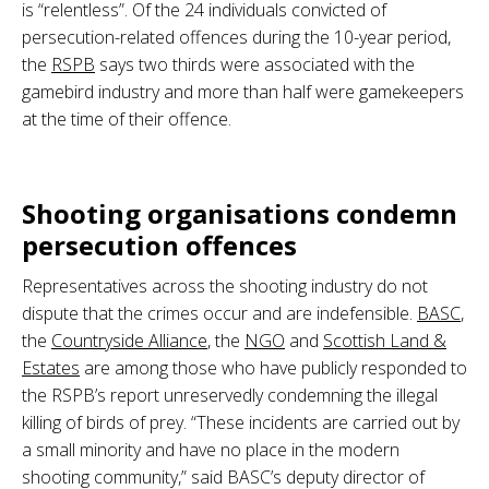
is “relentless”. Of the 24 individuals convicted of
persecution-related offences during the 10-year period,
the
RSPB
says two thirds were associated with the
gamebird industry and more than half were gamekeepers
at the time of their offence.
.
Shooting organisations condemn
persecution offences
Representatives across the shooting industry do not
dispute that the crimes occur and are indefensible.
BASC
,
the
Countryside Alliance
, the
NGO
and
Scottish Land &
Estates
are among those who have publicly responded to
the RSPB’s report unreservedly condemning the illegal
killing of birds of prey. “These incidents are carried out by
a small minority and have no place in the modern
shooting community,” said BASC’s deputy director of