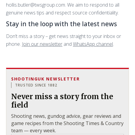
hollis.butler@twsgroup.com. We aim to respond to all
genuine news tips and respect source confidentiality.
Stay in the loop with the latest news
Don’t miss a story – get news straight to your inbox or
phone.
Join our newsletter
and
WhatsApp channel
.
SHOOTINGUK NEWSLETTER
TRUSTED SINCE 1882
Never miss a story from the
field
Shooting news, gundog advice, gear reviews and
game recipes from the Shooting Times & Country
team — every week.