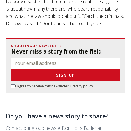
Nobody disputes that the crimes are real. The argument
is about how many there are, who bears responsibility
and what the law should do about it. “Catch the criminals,”
Dr Lovejoy said. “Don’t punish the countryside.”
SHOOTINGUK NEWSLETTER
Never miss a story from the field
SIGN UP
I agree to receive this newsletter.
Privacy policy
.
Do you have a news story to share?
Contact our group news editor Hollis Butler at