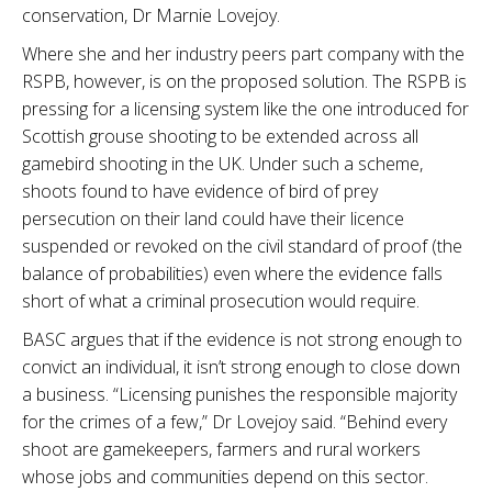
conservation, Dr Marnie Lovejoy.
Where she and her industry peers part company with the
RSPB, however, is on the proposed solution. The RSPB is
pressing for a licensing system like the one introduced for
Scottish grouse shooting to be extended across all
gamebird shooting in the UK. Under such a scheme,
shoots found to have evidence of bird of prey
persecution on their land could have their licence
suspended or revoked on the civil standard of proof (the
balance of probabilities) even where the evidence falls
short of what a criminal prosecution would require.
BASC argues that if the evidence is not strong enough to
convict an individual, it isn’t strong enough to close down
a business. “Licensing punishes the responsible majority
for the crimes of a few,” Dr Lovejoy said. “Behind every
shoot are gamekeepers, farmers and rural workers
whose jobs and communities depend on this sector.