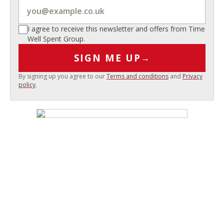
I agree to receive this newsletter and offers from Time
Well Spent Group.
SIGN ME UP
→
By signing up you agree to our
Terms and conditions
and
Privacy
policy
.