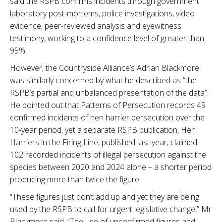
said the RSPB confirms incidents through government
laboratory post-mortems, police investigations, video
evidence, peer-reviewed analysis and eyewitness
testimony, working to a confidence level of greater than
95%.
However, the Countryside Alliance’s Adrian Blackmore
was similarly concerned by what he described as “the
RSPB’s partial and unbalanced presentation of the data”.
He pointed out that Patterns of Persecution records 49
confirmed incidents of hen harrier persecution over the
10-year period, yet a separate RSPB publication, Hen
Harriers in the Firing Line, published last year, claimed
102 recorded incidents of illegal persecution against the
species between 2020 and 2024 alone – a shorter period
producing more than twice the figure.
“These figures just don’t add up and yet they are being
used by the RSPB to call for urgent legislative change,” Mr
Blackmore said. “The use of unconfirmed figures and