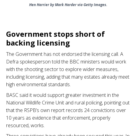
Hen Harrier by Mark Harder via Getty Images.
.
Government stops short of
backing licensing
The Government has not endorsed the licensing call. A
Defra spokesperson told the BBC ministers would work
with the shooting sector to explore wider measures,
including licensing, adding that many estates already meet
high environmental standards.
BASC said it would support greater investment in the
National Wildlife Crime Unit and rural policing, pointing out
that the RSPB’s own report records 24 convictions over
10 years as evidence that enforcement, properly
resourced, works.
Three convictions have already been secured this year. In