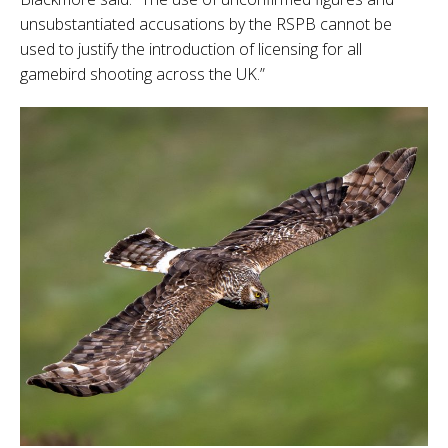
unsubstantiated accusations by the RSPB cannot be
used to justify the introduction of licensing for all
gamebird shooting across the UK.”