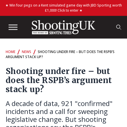
★ Win four pegs on a Kent simulated game day with JBD Sporting worth
£1,000! Click to enter ★
/
/
HOME
NEWS
SHOOTING UNDER FIRE – BUT DOES THE RSPB’S
ARGUMENT STACK UP?
Shooting under fire – but
does the RSPB’s argument
stack up?
A decade of data, 921 "confirmed"
incidents and a call for sweeping
legislative change. But shooting