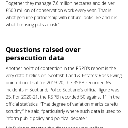
Together they manage 7.6 million hectares and deliver
£500 million of conservation work every year. That is
what genuine partnership with nature looks like and it is
what licensing puts at risk.”
.
Questions raised over
persecution data
Another point of contention in the RSPB’s report is the
very data it relies on. Scottish Land & Estates’ Ross Ewing
pointed out that for 2019-20, the RSPB recorded 65
incidents in Scotland; Police Scotland’s official figure was
25. For 2020-21, the RSPB recorded 50 against 11 in the
official statistics. “That degree of variation merits careful
scrutiny,” he said, “particularly where such data is used to
inform public policy and political debate.”