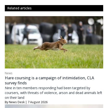
related articles
News
Hare coursing is a campaign of intimidation, CLA
survey finds
Nine in ten members responding had been targeted by
coursers, with threats of violence, arson and dead animals left
on their land
By
News Desk
| 7 August 2026