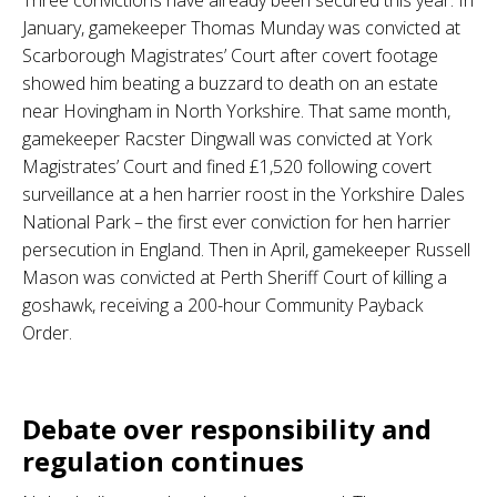
January, gamekeeper Thomas Munday was convicted at
Scarborough Magistrates’ Court after covert footage
showed him beating a buzzard to death on an estate
near Hovingham in North Yorkshire. That same month,
gamekeeper Racster Dingwall was convicted at York
Magistrates’ Court and fined £1,520 following covert
surveillance at a hen harrier roost in the Yorkshire Dales
National Park – the first ever conviction for hen harrier
persecution in England. Then in April, gamekeeper Russell
Mason was convicted at Perth Sheriff Court of killing a
goshawk, receiving a 200-hour Community Payback
Order.
.
Debate over responsibility and
regulation continues