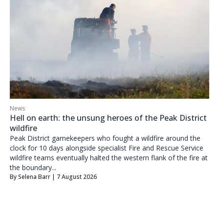
News
Hell on earth: the unsung heroes of the Peak District
wildfire
Peak District gamekeepers who fought a wildfire around the
clock for 10 days alongside specialist Fire and Rescue Service
wildfire teams eventually halted the western flank of the fire at
the boundary...
By
Selena Barr
| 7 August 2026