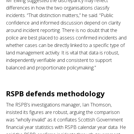
Mr Ewing suggested the discrepancy may reflect
differences in how the two organisations classify
incidents. “That distinction matters,” he said. “Public
confidence and informed discussion depend on clarity
around incident reporting. There is no doubt that the
police are best placed to assess confirmed incidents and
whether cases can be directly linked to a specific type of
land management activity. It is vital that data is robust,
independently verifiable and consistent to support
balanced and proportionate policymaking.”
.
RSPB defends methodology
The RSPB’s investigations manager, Ian Thomson,
insisted its figures are robust, arguing the comparison
was “wholly invalid” as it conflates Scottish Government
financial year statistics with RSPB calendar year data. He