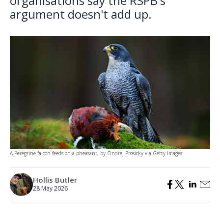
organisations say the RSPB's
argument doesn't add up.
A Peregrine falcon feeds on a pheasant, by Ondrej Prosicky via Getty Images.
Hollis Butler
28 May 2026