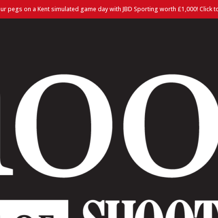
ur pegs on a Kent simulated game day with JBD Sporting worth £1,000! Click t