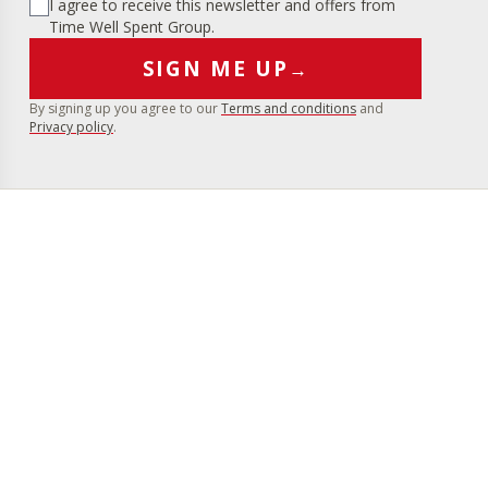
I agree to receive this newsletter and offers from
Time Well Spent Group.
SIGN ME UP
→
By signing up you agree to our
Terms and conditions
and
Privacy policy
.