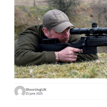
ShootingUK
25 June 2025