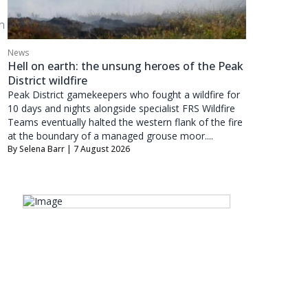
n
News
Hell on earth: the unsung heroes of the Peak
District wildfire
Peak District gamekeepers who fought a wildfire for
10 days and nights alongside specialist FRS Wildfire
Teams eventually halted the western flank of the fire
at the boundary of a managed grouse moor....
By
Selena Barr
| 7 August 2026
d