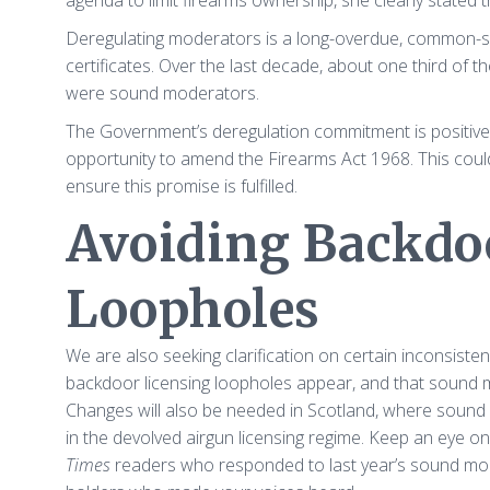
agenda to limit firearms ownership, she clearly stated 
Deregulating moderators is a long-overdue, common-sens
certificates. Over the last decade, about one third of 
were sound moderators.
The Government’s deregulation commitment is positive pr
opportunity to amend the Firearms Act 1968. This could
ensure this promise is fulfilled.
Avoiding Backdo
Loopholes
We are also seeking clarification on certain inconsiste
backdoor licensing loopholes appear, and that sound 
Changes will also be needed in Scotland, where sound m
in the devolved airgun licensing regime. Keep an eye o
Times
readers who responded to last year’s sound mo