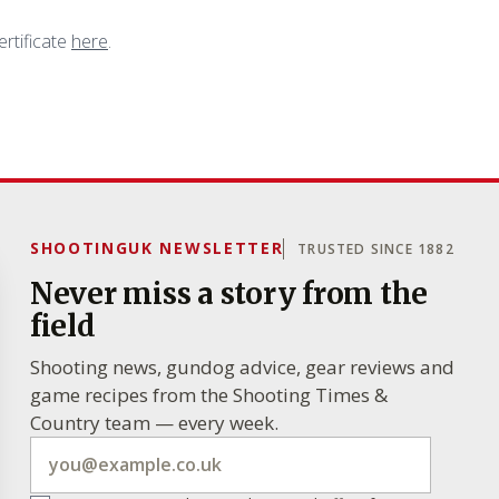
ertificate
here
.
SHOOTINGUK NEWSLETTER
TRUSTED SINCE 1882
Never miss a story from the
field
Shooting news, gundog advice, gear reviews and
game recipes from the Shooting Times &
Country team — every week.