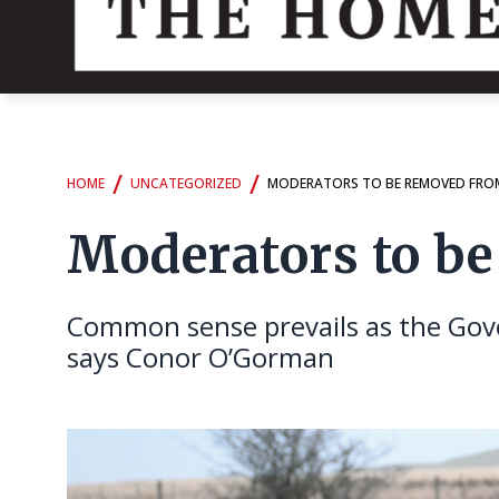
/
/
HOME
UNCATEGORIZED
MODERATORS TO BE REMOVED FRO
Moderators to b
Common sense prevails as the Gove
says Conor O’Gorman