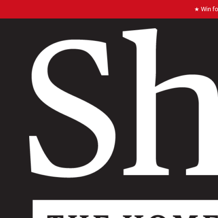
★ Win fo