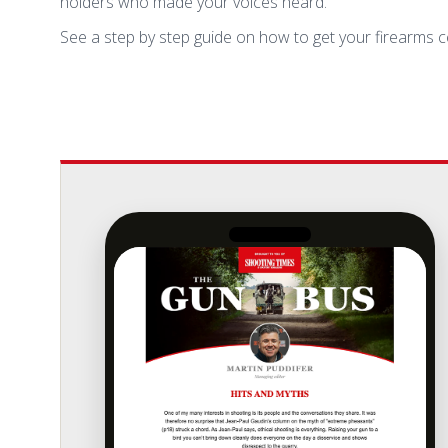
holders who made your voices heard.
See a step by step guide on how to get your firearms c