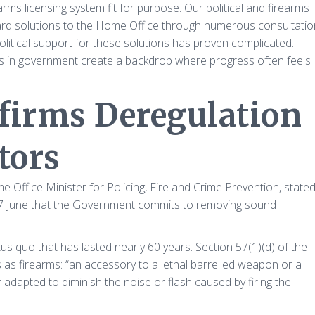
earms licensing system fit for purpose. Our political and firearms
ard solutions to the Home Office through numerous consultatio
olitical support for these solutions has proven complicated.
es in government create a backdrop where progress often feels
irms Deregulation
tors
fice Minister for Policing, Fire and Crime Prevention, state
7 June that the Government commits to removing sound
tus quo that has lasted nearly 60 years. Section 57(1)(d) of the
as firearms: “an accessory to a lethal barrelled weapon or a
dapted to diminish the noise or flash caused by firing the