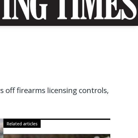
s
ff firearms licensing controls,
related articles