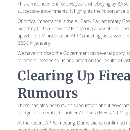
This announcement follows years of lobbying by BASC 
successive governments. It highlights the importance of
Of critical importance is the All Party Parliamentary G
Geoffrey Clifton-Brown MP, a strong advocate for rec
up with the Minister at an APPG meeting just a week 
BSSC in January.
We have criticised the Government on several policy is
Ministers listened to us and acted on the results of last
Clearing Up Fir
Rumours
There has also been much speculation about governmen
shotguns at certificate holders’ homes (News, 14 Ma
At the recent APPG meeting, Dame Diana confirmed no 