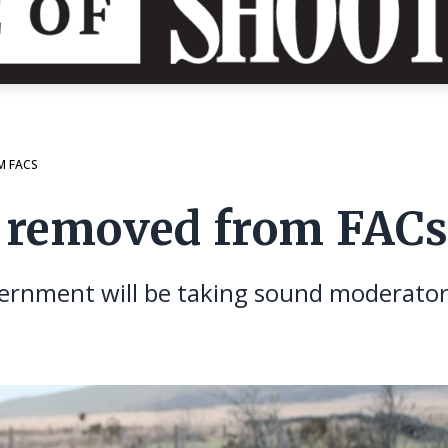
M FACS
e removed from FAC
rnment will be taking sound moderators o