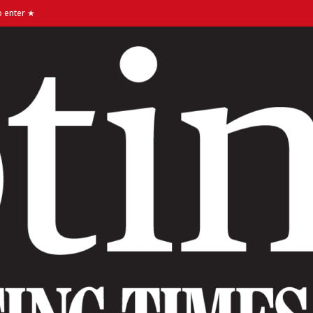
o enter ★