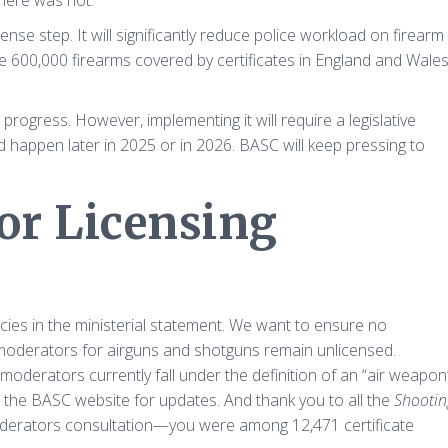
there was not.
e step. It will significantly reduce police workload on firearm
the 600,000 firearms covered by certificates in England and Wale
ogress. However, implementing it will require a legislative
 happen later in 2025 or in 2026. BASC will keep pressing to
or Licensing
ncies in the ministerial statement. We want to ensure no
moderators for airguns and shotguns remain unlicensed.
oderators currently fall under the definition of an “air weapon
n the BASC website for updates. And thank you to all the
Shootin
derators consultation—you were among 12,471 certificate