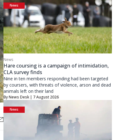
News
News
Hare coursing is a campaign of intimidation,
CLA survey finds
Nine in ten members responding had been targeted
by coursers, with threats of violence, arson and dead
animals left on their land
By
News Desk
| 7 August 2026
News