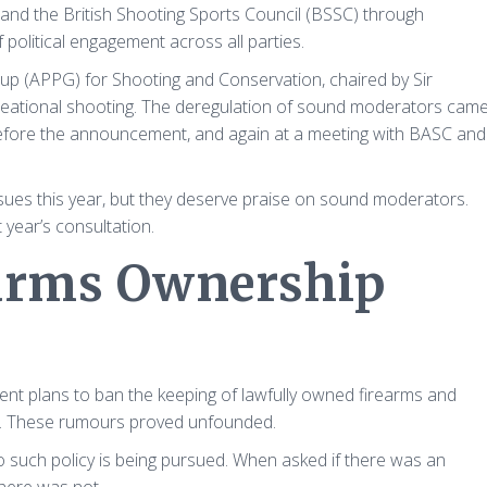
and the British Shooting Sports Council (BSSC) through
 political engagement across all parties.
roup (APPG) for Shooting and Conservation, chaired by Sir
reational shooting. The deregulation of sound moderators cam
before the announcement, and again at a meeting with BASC and
sues this year, but they deserve praise on sound moderators.
 year’s consultation.
earms Ownership
t plans to ban the keeping of lawfully owned firearms and
y). These rumours proved unfounded.
such policy is being pursued. When asked if there was an