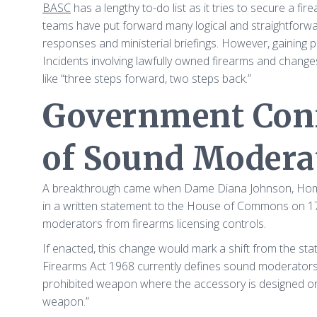
BASC
has a lengthy to-do list as it tries to secure a fir
teams have put forward many logical and straightforw
responses and ministerial briefings. However, gaining p
Incidents involving lawfully owned firearms and chang
like “three steps forward, two steps back.”
Government Conf
of Sound Modera
A breakthrough came when Dame Diana Johnson, Home Of
in a written statement to the House of Commons on 1
moderators from firearms licensing controls.
If enacted, this change would mark a shift from the sta
Firearms Act 1968 currently defines sound moderators 
prohibited weapon where the accessory is designed or a
weapon.”