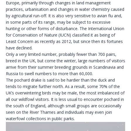
Europe, primarily through changes in land management
practices, urbanisation and changes in water chemistry caused
by agricultural run-off. It is also very sensitive to avian flu and,
in some parts of its range, may be subject to excessive
hunting or other forms of disturbance. The International Union
for Conservation of Nature (IUCN) classified it as being of
Least Concern as recently as 2012, but since then its fortunes
have declined.
Only a very limited number, probably fewer than 700 pairs,
breed in the UK, but come the winter, large numbers of visitors
arrive from their summer breeding grounds in Scandinavia and
Russia to swell numbers to more than 60,000.
The pochard drake is said to be hardier than the duck and
tends to migrate further north. As a result, some 70% of the
UK’s overwintering birds may be male, the most imbalanced of
all our wildfowl visitors. It is less usual to encounter pochard in
the south of England, although small groups are occasionally
seen on the River Thames and individuals may even join
waterfowl collections in public parks.