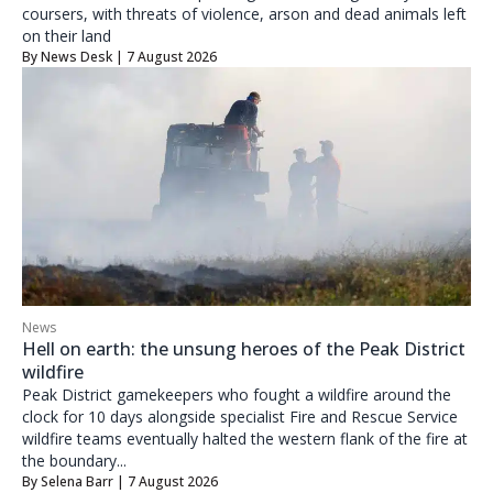
coursers, with threats of violence, arson and dead animals left
on their land
By
News Desk
| 7 August 2026
News
Hell on earth: the unsung heroes of the Peak District
wildfire
Peak District gamekeepers who fought a wildfire around the
clock for 10 days alongside specialist Fire and Rescue Service
wildfire teams eventually halted the western flank of the fire at
the boundary...
By
Selena Barr
| 7 August 2026