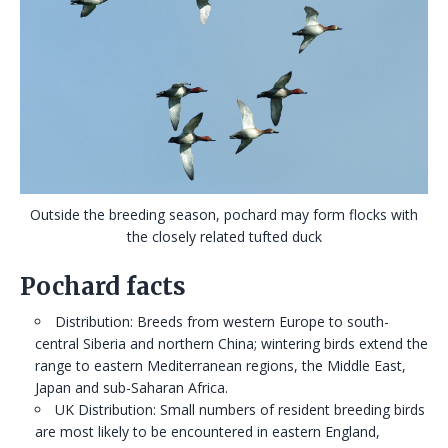
Outside the breeding season, pochard may form flocks with
the closely related tufted duck
Pochard facts
Distribution: Breeds from western Europe to south-
central Siberia and northern China; wintering birds extend the
range to eastern Mediterranean regions, the Middle East,
Japan and sub-Saharan Africa.
UK Distribution: Small numbers of resident breeding birds
are most likely to be encountered in eastern England,