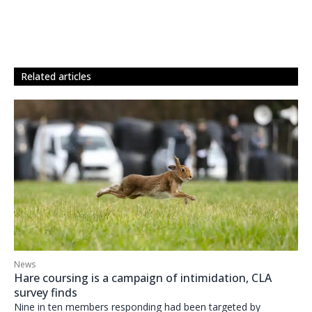
related articles
News
Hare coursing is a campaign of intimidation, CLA
survey finds
Nine in ten members responding had been targeted by