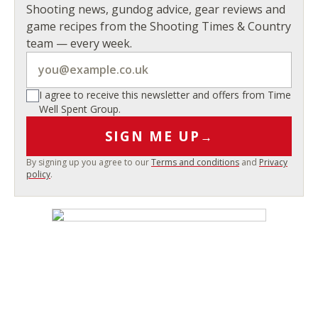
Shooting news, gundog advice, gear reviews and
game recipes from the Shooting Times & Country
team — every week.
I agree to receive this newsletter and offers from Time
Well Spent Group.
SIGN ME UP
→
By signing up you agree to our
Terms and conditions
and
Privacy
policy
.