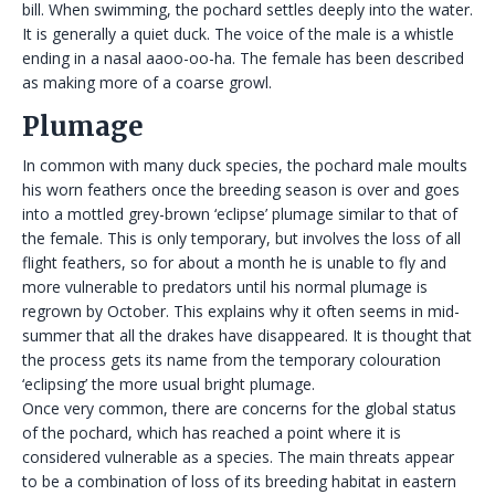
bill. When swimming, the pochard settles deeply into the water.
It is generally a quiet duck. The voice of the male is a whistle
ending in a nasal aaoo-oo-ha. The female has been described
as making more of a coarse growl.
Plumage
In common with many duck species, the pochard male moults
his worn feathers once the breeding season is over and goes
into a mottled grey-brown ‘eclipse’ plumage similar to that of
the female. This is only temporary, but involves the loss of all
flight feathers, so for about a month he is unable to fly and
more vulnerable to predators until his normal plumage is
regrown by October. This explains why it often seems in mid-
summer that all the drakes have disappeared. It is thought that
the process gets its name from the temporary colouration
‘eclipsing’ the more usual bright plumage.
Once very common, there are concerns for the global status
of the pochard, which has reached a point where it is
considered vulnerable as a species. The main threats appear
to be a combination of loss of its breeding habitat in eastern