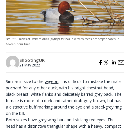
Beautiful males of Pochard duck (Aythya ferina) Lake with reeds near copenhagen in
Golden hour time
ShootingUK
21 May 2022
Similar in size to the
wigeon
, it is difficult to mistake the male
pochard for any other duck, with his bright chestnut head,
black breast, white flanks and delicately barred grey back. The
female is more of a dark and rather drab grey-brown, but has
a distinctive buff marking around the eye and a steel-grey ring
on the bill.
Both sexes have grey wing bars and striking red eyes. The
head has a distinctive triangular shape with a heavy, compact