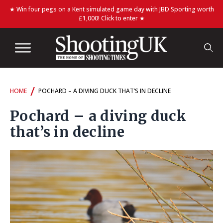
★ Win four pegs on a Kent simulated game day with JBD Sporting worth
£1,000! Click to enter ★
/
HOME
POCHARD – A DIVING DUCK THAT’S IN DECLINE
Pochard – a diving duck
that’s in decline