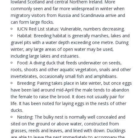
lowland Scotland and central Northern Ireland. More
commonly seen and far more widespread in winter when
migratory visitors from Russia and Scandinavia arrive and
can form large flocks.
IUCN Red List status: Vulnerable, numbers decreasing.
Habitat: Breeding habitat is generally marshes, lakes and
gravel pits with a water depth exceeding one metre. During
winter, any large areas of open water may be used,
including large lakes and estuaries.
Food: A diving duck that feeds underwater on seeds,
roots, shoots and other aquatic vegetation, snails and other
invertebrates, occasionally small fish and amphibians.
Breeding: Pairing takes place in late winter, but once eggs
have been laid around mid-April the male tends to abandon
the female to raise the brood. It does not usually pair for
life. It has been noted for laying eggs in the nests of other
ducks.
Nesting: The bulky nest is normally well concealed and
sited on the ground or above water, constructed from
grasses, reeds and leaves, and lined with down. Ducklings
are able to leave the nest immediately to accompany the