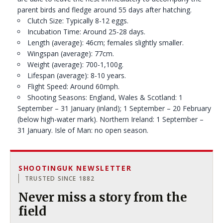
parent birds and fledge around 55 days after hatching.
Clutch Size: Typically 8-12 eggs.
Incubation Time: Around 25-28 days.
Length (average): 46cm; females slightly smaller.
Wingspan (average): 77cm.
Weight (average): 700-1,100g.
Lifespan (average): 8-10 years.
Flight Speed: Around 60mph.
Shooting Seasons: England, Wales & Scotland: 1
September – 31 January (inland); 1 September – 20 February
(below high-water mark). Northern Ireland: 1 September –
31 January. Isle of Man: no open season.
SHOOTINGUK NEWSLETTER
TRUSTED SINCE 1882
Never miss a story from the
field