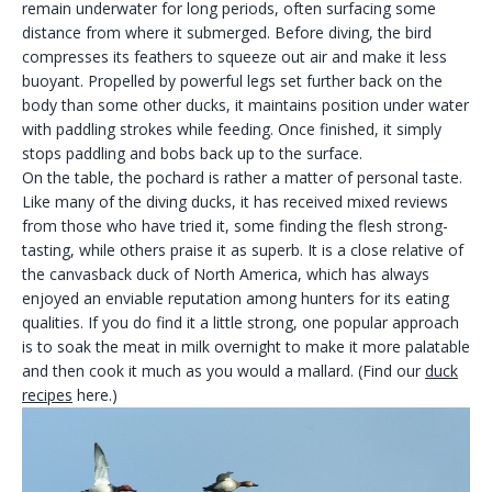
remain underwater for long periods, often surfacing some
distance from where it submerged. Before diving, the bird
compresses its feathers to squeeze out air and make it less
buoyant. Propelled by powerful legs set further back on the
body than some other ducks, it maintains position under water
with paddling strokes while feeding. Once finished, it simply
stops paddling and bobs back up to the surface.
On the table, the pochard is rather a matter of personal taste.
Like many of the diving ducks, it has received mixed reviews
from those who have tried it, some finding the flesh strong-
tasting, while others praise it as superb. It is a close relative of
the canvasback duck of North America, which has always
enjoyed an enviable reputation among hunters for its eating
qualities. If you do find it a little strong, one popular approach
is to soak the meat in milk overnight to make it more palatable
and then cook it much as you would a mallard. (Find our
duck
recipes
here.)