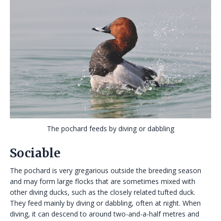
The pochard feeds by diving or dabbling
Sociable
The pochard is very gregarious outside the breeding season
and may form large flocks that are sometimes mixed with
other diving ducks, such as the closely related tufted duck.
They feed mainly by diving or dabbling, often at night. When
diving, it can descend to around two-and-a-half metres and