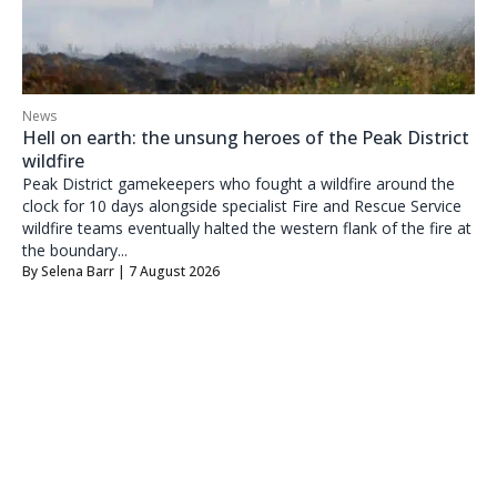
News
Hell on earth: the unsung heroes of the Peak District
wildfire
Peak District gamekeepers who fought a wildfire around the
clock for 10 days alongside specialist Fire and Rescue Service
wildfire teams eventually halted the western flank of the fire at
the boundary...
By
Selena Barr
| 7 August 2026