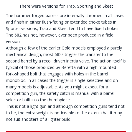
There were versions for Trap, Sporting and Skeet
The hammer forged barrels are internally chromed in all cases
and finish in either flush-fitting or extended choke tubes in
Sporter versions; Trap and Skeet tend to have fixed chokes.
The 682 has not, however, ever been produced in a field
version.
Although a few of the earlier Gold models employed a purely
mechanical design, most 682s trigger the transfer to the
second barrel by a recoil driven inertia valve. The action itself is
typical of those produced by Beretta with a high mounted
fork-shaped bolt that engages with holes in the barrel
monobloc. In all cases the trigger is single-selective and on
many models is adjustable. As you might expect for a
competition gun, the safety catch is manual with a barrel
selector built into the thumbpiece.
This is not a light gun and although competition guns tend not
to be, the extra weight is noticeable to the extent that it may
not suit shooters of a lighter build.