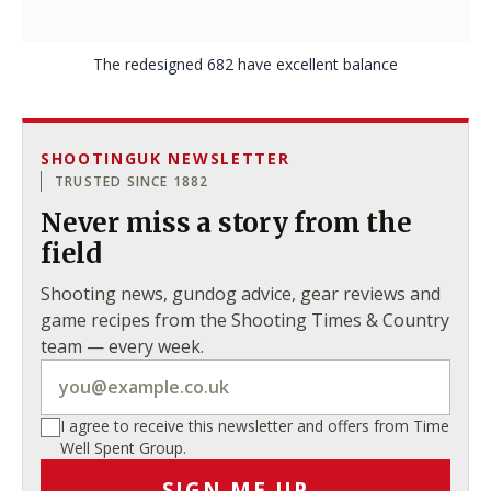
The redesigned 682 have excellent balance
SHOOTINGUK NEWSLETTER
TRUSTED SINCE 1882
Never miss a story from the
field
Shooting news, gundog advice, gear reviews and
game recipes from the Shooting Times & Country
team — every week.
I agree to receive this newsletter and offers from Time
Well Spent Group.
SIGN ME UP
→