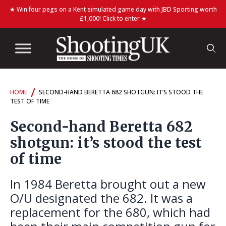
★ Win four pegs on a Kent simulated game day with JBD Sporting worth
£1,000! Click to enter ★
/
HOME
SECOND-HAND BERETTA 682 SHOTGUN: IT’S STOOD THE
TEST OF TIME
Second-hand Beretta 682
shotgun: it’s stood the test
of time
In 1984 Beretta brought out a new
O/U designated the 682. It was a
replacement for the 680, which had