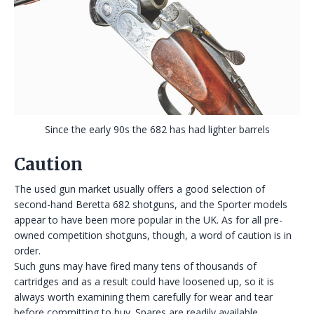
Since the early 90s the 682 has had lighter barrels
Caution
The used gun market usually offers a good selection of
second-hand Beretta 682 shotguns, and the Sporter models
appear to have been more popular in the UK. As for all pre-
owned competition shotguns, though, a word of caution is in
order.
Such guns may have fired many tens of thousands of
cartridges and as a result could have loosened up, so it is
always worth examining them carefully for wear and tear
before committing to buy. Spares are readily available,