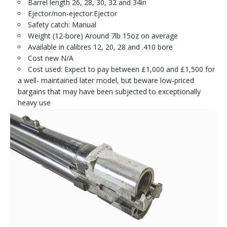
Barrel length 26, 28, 30, 32 and 34in
Ejector/non-ejector:Ejector
Safety catch: Manual
Weight (12-bore) Around 7lb 15oz on average
Available in calibres 12, 20, 28 and .410 bore
Cost new N/A
Cost used: Expect to pay between £1,000 and £1,500 for
a well- maintained later model, but beware low-priced
bargains that may have been subjected to exceptionally
heavy use