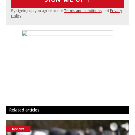
By signing up you agree to our
Terms and conditions
and
Privacy
policy
.
related articles
Reviews