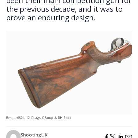
been their main competition gun for
the previous decade, and it was to
prove an enduring design.
Beretta 682L, 12 Guage, O&amp;U, RH Stock
ShootingUK