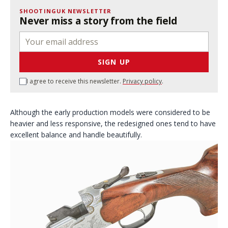
SHOOTINGUK NEWSLETTER
Never miss a story from the field
SIGN UP
I agree to receive this newsletter.
Privacy policy
.
Although the early production models were considered to be
heavier and less responsive, the redesigned ones tend to have
excellent balance and handle beautifully.