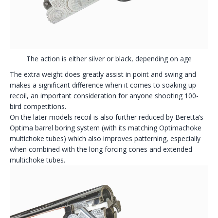
The action is either silver or black, depending on age
The extra weight does greatly assist in point and swing and
makes a significant difference when it comes to soaking up
recoil, an important consideration for anyone shooting 100-
bird competitions.
On the later models recoil is also further reduced by Beretta’s
Optima barrel boring system (with its matching Optimachoke
multichoke tubes) which also improves patterning, especially
when combined with the long forcing cones and extended
multichoke tubes.