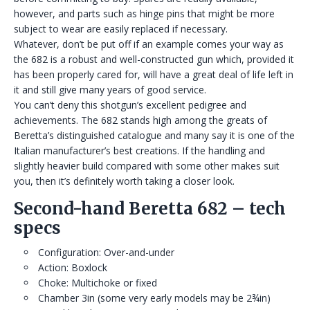
however, and parts such as hinge pins that might be more
subject to wear are easily replaced if necessary.
Whatever, don’t be put off if an example comes your way as
the 682 is a robust and well-constructed gun which, provided it
has been properly cared for, will have a great deal of life left in
it and still give many years of good service.
You can’t deny this shotgun’s excellent pedigree and
achievements. The 682 stands high among the greats of
Beretta’s distinguished catalogue and many say it is one of the
Italian manufacturer’s best creations. If the handling and
slightly heavier build compared with some other makes suit
you, then it’s definitely worth taking a closer look.
Second-hand Beretta 682 – tech
specs
Configuration: Over-and-under
Action: Boxlock
Choke: Multichoke or fixed
Chamber 3in (some very early models may be 2¾in)