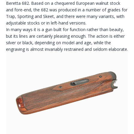
Beretta 682. Based on a chequered European walnut stock
and fore-end, the 682 was produced in a number of grades for
Trap, Sporting and Skeet, and there were many variants, with
adjustable stocks or in left-hand versions.
In many ways it is a gun built for function rather than beauty,
but its lines are certainly pleasing enough. The action is either
silver or black, depending on model and age, while the
engraving is almost invariably restrained and seldom elaborate.