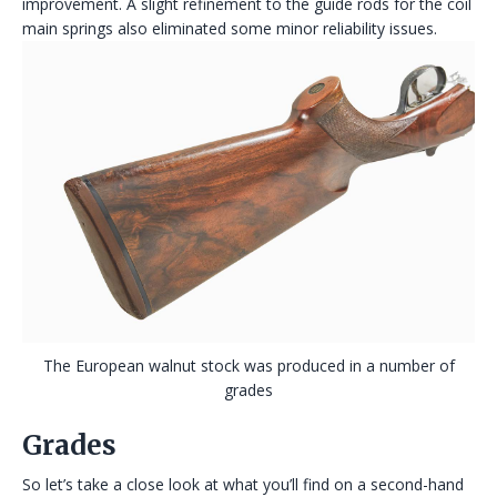
improvement. A slight refinement to the guide rods for the coil
main springs also eliminated some minor reliability issues.
The European walnut stock was produced in a number of
grades
Grades
So let’s take a close look at what you’ll find on a second-hand