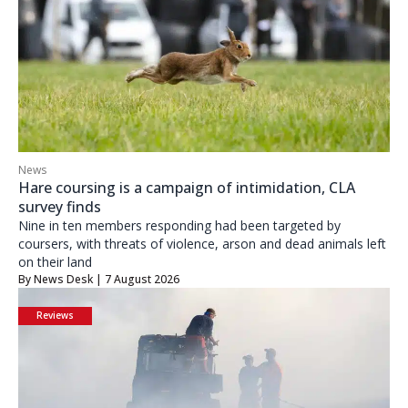
News
Hare coursing is a campaign of intimidation, CLA
survey finds
Nine in ten members responding had been targeted by
coursers, with threats of violence, arson and dead animals left
on their land
By
News Desk
| 7 August 2026
Reviews