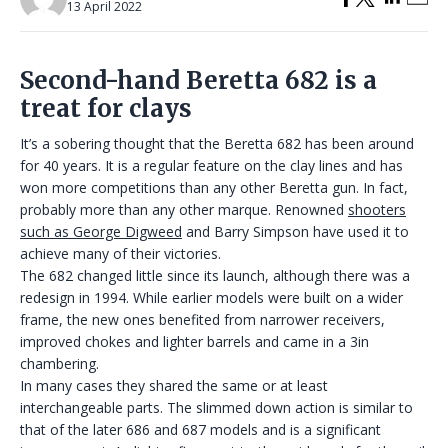
13 April 2022
Second-hand Beretta 682 is a
treat for clays
It’s a sobering thought that the Beretta 682 has been around
for 40 years. It is a regular feature on the clay lines and has
won more competitions than any other Beretta gun. In fact,
probably more than any other marque. Renowned
shooters
such as George Digweed
and Barry Simpson have used it to
achieve many of their victories.
The 682 changed little since its launch, although there was a
redesign in 1994. While earlier models were built on a wider
frame, the new ones benefited from narrower receivers,
improved chokes and lighter barrels and came in a 3in
chambering.
In many cases they shared the same or at least
interchangeable parts. The slimmed down action is similar to
that of the later 686 and 687 models and is a significant